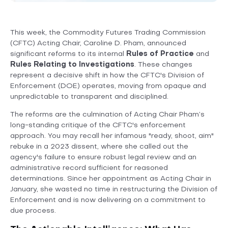
This week, the Commodity Futures Trading Commission
(CFTC) Acting Chair, Caroline D. Pham, announced
significant reforms to its internal
Rules of Practice
and
Rules Relating to Investigations
. These changes
represent a decisive shift in how the CFTC's Division of
Enforcement (DOE) operates, moving from opaque and
unpredictable to transparent and disciplined.
The reforms are the culmination of Acting Chair Pham’s
long-standing critique of the CFTC's enforcement
approach. You may recall her infamous "ready, shoot, aim"
rebuke in a 2023 dissent, where she called out the
agency's failure to ensure robust legal review and an
administrative record sufficient for reasoned
determinations. Since her appointment as Acting Chair in
January, she wasted no time in restructuring the Division of
Enforcement and is now delivering on a commitment to
due process.