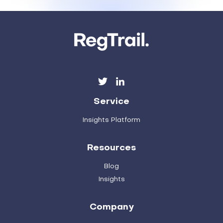
Service
Insights Platform
Resources
Blog
Insights
Company