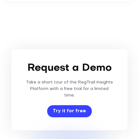
Request a Demo
Take a short tour of the RegTrail Insights
Platform with a free trial for a limited
time.
Try it for free