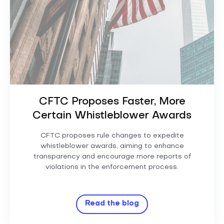
CFTC Proposes Faster, More
Certain Whistleblower Awards
CFTC proposes rule changes to expedite
whistleblower awards, aiming to enhance
transparency and encourage more reports of
violations in the enforcement process.
Read the blog