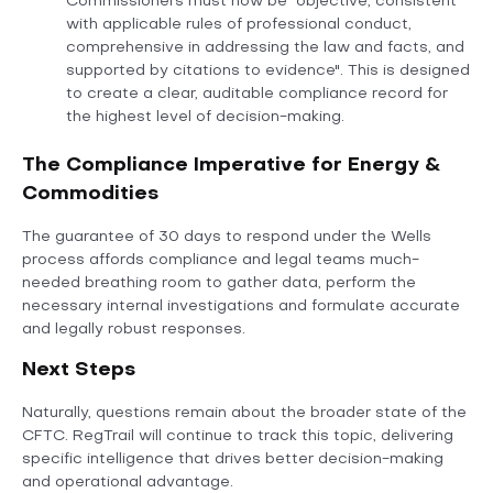
Commissioners must now be "objective, consistent
with applicable rules of professional conduct,
comprehensive in addressing the law and facts, and
supported by citations to evidence". This is designed
to create a clear, auditable compliance record for
the highest level of decision-making.
The Compliance Imperative for Energy &
Commodities
The guarantee of 30 days to respond under the Wells
process affords compliance and legal teams much-
needed breathing room to gather data, perform the
necessary internal investigations and formulate accurate
and legally robust responses.
Next Steps
Naturally, questions remain about the broader state of the
CFTC. RegTrail will continue to track this topic, delivering
specific intelligence that drives better decision-making
and operational advantage.