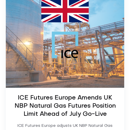
ICE Futures Europe Amends UK
NBP Natural Gas Futures Position
Limit Ahead of July Go-Live
ICE Futures Europe adjusts UK NBP Natural Gas