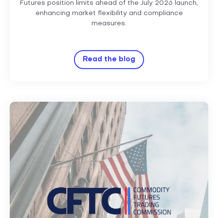
Futures position limits ahead of the July 2026 launch,
enhancing market flexibility and compliance
measures.
Read the blog