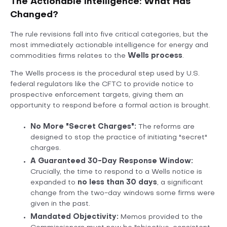
The Actionable Intelligence: What Has
Changed?
The rule revisions fall into five critical categories, but the
most immediately actionable intelligence for energy and
commodities firms relates to the
Wells process
.
The Wells process is the procedural step used by U.S.
federal regulators like the CFTC to provide notice to
prospective enforcement targets, giving them an
opportunity to respond before a formal action is brought.
No More "Secret Charges":
The reforms are
designed to stop the practice of initiating "secret"
charges.
A Guaranteed 30-Day Response Window:
Crucially, the time to respond to a Wells notice is
expanded to
no less than 30 days
, a significant
change from the two-day windows some firms were
given in the past.
Mandated Objectivity:
Memos provided to the