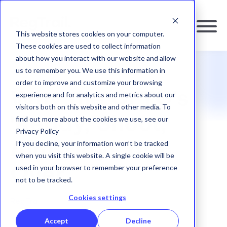
This website stores cookies on your computer.
These cookies are used to collect information
about how you interact with our website and allow
us to remember you. We use this information in
RESOURCES
|
BLOG
order to improve and customize your browsing
Why the CFTC's
experience and for analytics and metrics about our
visitors both on this website and other media. To
find out more about the cookies we use, see our
'Ready, Shoot,
Privacy Policy
If you decline, your information won’t be tracked
Aim' Days are
when you visit this website. A single cookie will be
used in your browser to remember your preference
Over
not to be tracked.
Cookies settings
RegTrail
|
04 December, 2025
Accept
Decline
SHARE: