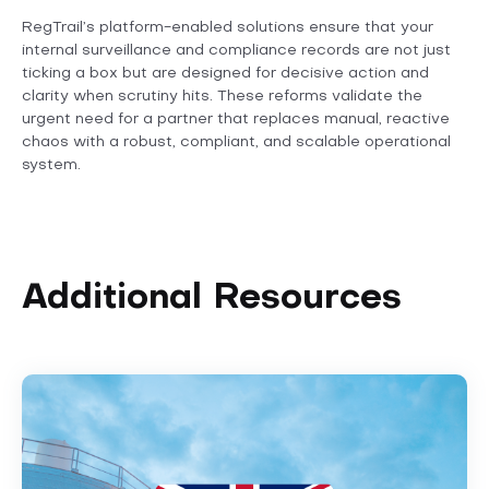
RegTrail’s platform-enabled solutions ensure that your
internal surveillance and compliance records are not just
ticking a box but are designed for decisive action and
clarity when scrutiny hits. These reforms validate the
urgent need for a partner that replaces manual, reactive
chaos with a robust, compliant, and scalable operational
system.
Additional Resources