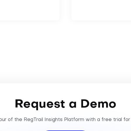
Request a Demo
ur of the RegTrail Insights Platform with a free trial for