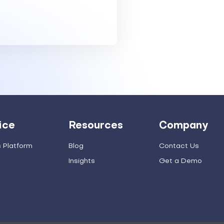
ice
Resources
Company
s Platform
Blog
Contact Us
Insights
Get a Demo