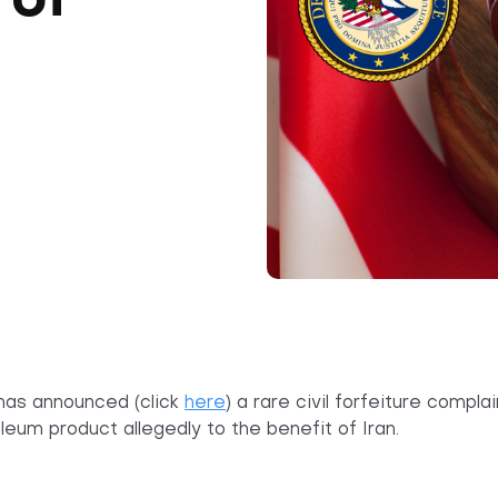
 of
has
announced (click
here
) a rare civil forfeiture compl
leum product allegedly to the benefit of Iran.