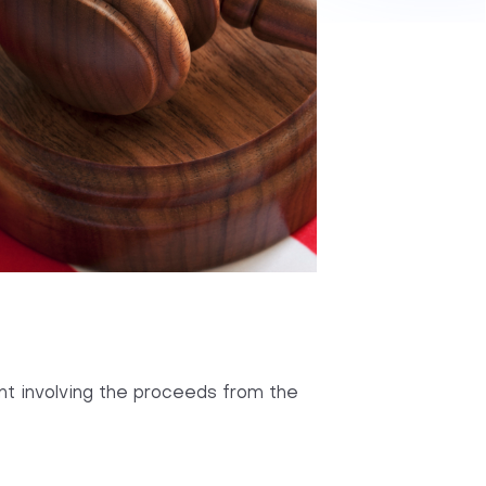
aint involving the proceeds from the