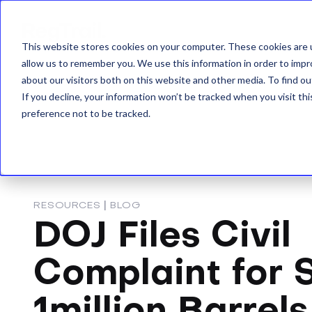
This website stores cookies on your computer. These cookies are u
allow us to remember you. We use this information in order to imp
about our visitors both on this website and other media. To find o
If you decline, your information won’t be tracked when you visit th
preference not to be tracked.
RESOURCES
|
BLOG
DOJ Files Civil
Complaint for S