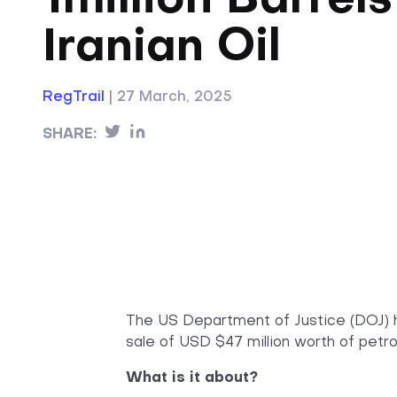
1million Barrels
Iranian Oil
RegTrail
|
27 March, 2025
SHARE:
The US Department of Justice (DOJ)
sale of USD $47 million worth of petro
What is it about?