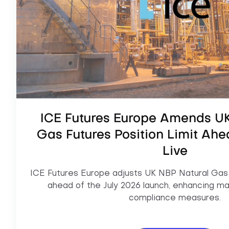
ICE Futures Europe Amends UK
Gas Futures Position Limit Ahe
Live
ICE Futures Europe adjusts UK NBP Natural Gas F
ahead of the July 2026 launch, enhancing mar
compliance measures.