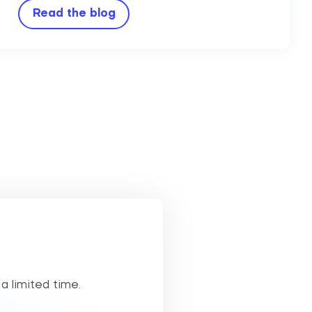
Read the blog
 a limited time.