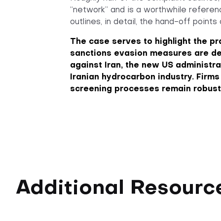
“network” and is a worthwhile refere
outlines, in detail, the hand-off point
The case serves to highlight the pr
sanctions evasion measures are de
against Iran, the new US administra
Iranian hydrocarbon industry. Firms
screening processes remain robust,
Additional Resourc