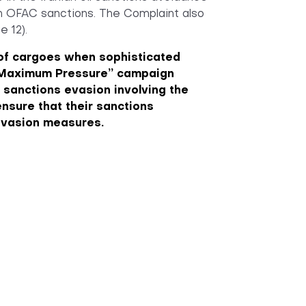
th OFAC sanctions. The Complaint also
e 12).
s of cargoes when sophisticated
s “Maximum Pressure” campaign
n sanctions evasion involving the
nsure that their sanctions
evasion measures.