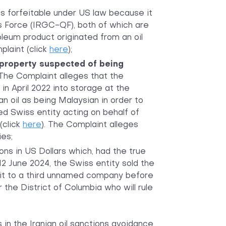
is forfeitable under US law because it
s Force (IRGC-QF), both of which are
leum product originated from an oil
plaint (click
here
);
property suspected of being
. The Complaint alleges that the
n April 2022 into storage at the
an oil as being Malaysian in order to
 Swiss entity acting on behalf of
(click
here
). The Complaint alleges
ies;
ons in US Dollars which, had the true
12 June 2024, the Swiss entity sold the
it to a third unnamed company before
 the District of Columbia who will rule
s in the Iranian oil sanctions avoidance