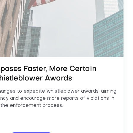
poses Faster, More Certain
istleblower Awards
anges to expedite whistleblower awards, aiming
ncy and encourage more reports of violations in
the enforcement process.