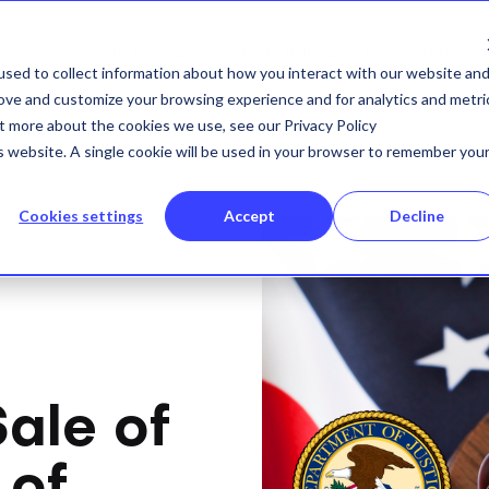
Insights Platform
ETR Advisory Partnership
sed to collect information about how you interact with our website an
rove and customize your browsing experience and for analytics and metri
ut more about the cookies we use, see our Privacy Policy
is website. A single cookie will be used in your browser to remember you
Cookies settings
Accept
Decline
ale of