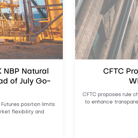
 NBP Natural
CFTC Pro
ad of July Go-
Wh
CFTC proposes rule ch
to enhance transpare
utures position limits
ket flexibility and