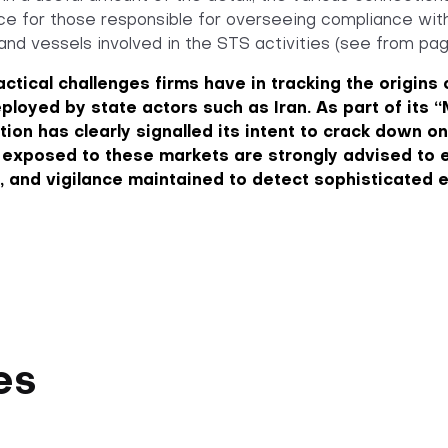
nce for those responsible for overseeing compliance wi
s and vessels involved in the STS activities (see from pag
actical challenges firms have in tracking the origin
ployed by state actors such as Iran. As part of it
tion has clearly signalled its intent to crack down o
 exposed to these markets are strongly advised to e
 and vigilance maintained to detect sophisticated 
es