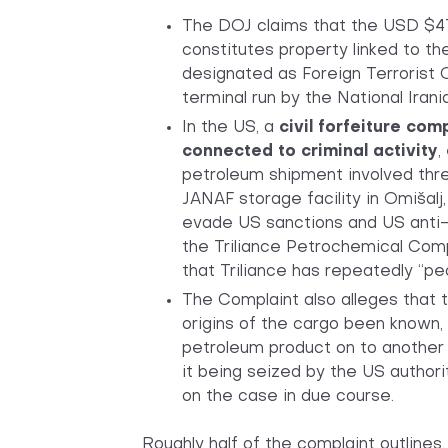
The DOJ claims that the USD $47 
constitutes property linked to t
designated as Foreign Terrorist 
terminal run by the National Iran
In the US, a
civil forfeiture com
connected to criminal activity
,
petroleum shipment involved thre
JANAF storage facility in Omišalj
evade US sanctions and US anti-
the Triliance Petrochemical Com
that Triliance has repeatedly “p
The Complaint also alleges that t
origins of the cargo been known, 
petroleum product on to another
it being seized by the US authorit
on the case in due course.
Roughly half of the complaint outlines,