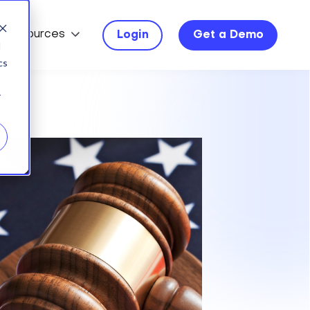
Resources
Login
Get a Demo
d
cs
r