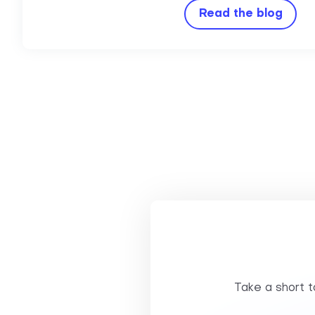
Read the blog
Take a short to