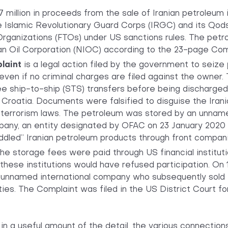
million in proceeds from the sale of Iranian petroleum 
he Islamic Revolutionary Guard Corps (IRGC) and its Qod
Organizations (FTOs) under US sanctions rules. The petro
ian Oil Corporation (NIOC) according to the 23-page Com
plaint
is a legal action filed by the government to seize
 even if no criminal charges are filed against the owner
e ship-to-ship (STS) transfers before being discharged i
, Croatia. Documents were falsified to disguise the Irani
terrorism laws. The petroleum was stored by an unnamed
pany, an entity designated by OFAC on 23 January 2020 
eddled” Iranian petroleum products through front compan
he storage fees were paid through US financial instituti
these institutions would have refused participation. On 
 unnamed international company who subsequently sold 
ies. The Complaint was filed in the US District Court for
 in a useful amount of the detail, the various connection