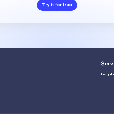
Try it for free
Serv
Insight