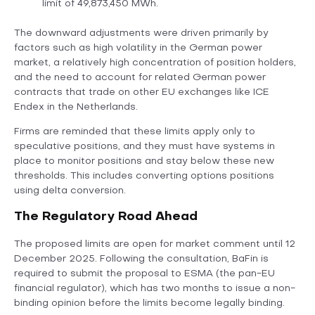
limit of 49,873,450 MWh.
The downward adjustments were driven primarily by
factors such as high volatility in the German power
market, a relatively high concentration of position holders,
and the need to account for related German power
contracts that trade on other EU exchanges like ICE
Endex in the Netherlands.
Firms are reminded that these limits apply only to
speculative positions, and they must have systems in
place to monitor positions and stay below these new
thresholds. This includes converting options positions
using delta conversion.
The Regulatory Road Ahead
The proposed limits are open for market comment until 12
December 2025. Following the consultation, BaFin is
required to submit the proposal to ESMA (the pan-EU
financial regulator), which has two months to issue a non-
binding opinion before the limits become legally binding.