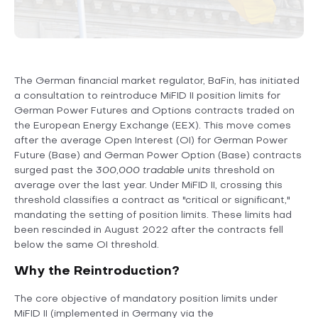
The German financial market regulator, BaFin, has initiated
a consultation to reintroduce MiFID II position limits for
German Power Futures and Options contracts traded on
the European Energy Exchange (EEX). This move comes
after the average Open Interest (OI) for German Power
Future (Base) and German Power Option (Base) contracts
surged past the
300,000 tradable units
threshold on
average over the last year. Under MiFID II, crossing this
threshold classifies a contract as "critical or significant,"
mandating the setting of position limits. These limits had
been rescinded in August 2022 after the contracts fell
below the same OI threshold.
Why the Reintroduction?
The core objective of mandatory position limits under
MiFID II (implemented in Germany via the