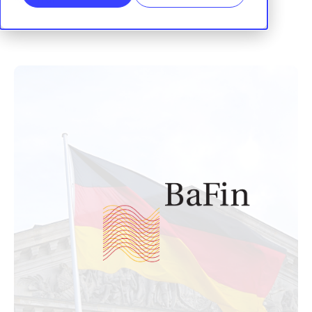
RegTrail
|
26 November, 2025
SHARE: