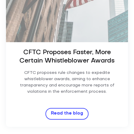
CFTC Proposes Faster, More
Certain Whistleblower Awards
CFTC proposes rule changes to expedite
whistleblower awards, aiming to enhance
transparency and encourage more reports of
violations in the enforcement process.
Read the blog