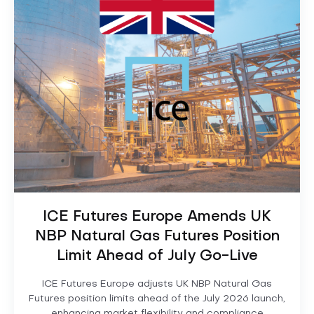
ICE Futures Europe Amends UK
NBP Natural Gas Futures Position
Limit Ahead of July Go-Live
ICE Futures Europe adjusts UK NBP Natural Gas
Futures position limits ahead of the July 2026 launch,
enhancing market flexibility and compliance