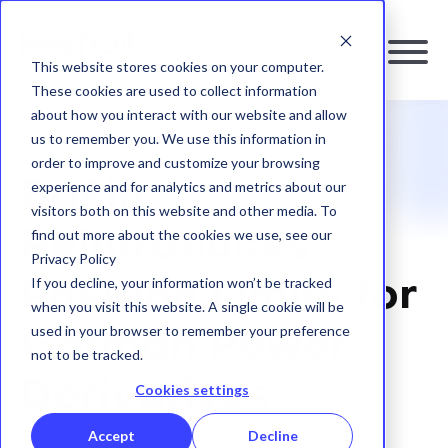
This website stores cookies on your computer.
These cookies are used to collect information
about how you interact with our website and allow
us to remember you. We use this information in
RESOURCES
|
BLOG
order to improve and customize your browsing
BaFin
experience and for analytics and metrics about our
visitors both on this website and other media. To
find out more about the cookies we use, see our
Reintroduces
Privacy Policy
If you decline, your information won’t be tracked
Position Limits for
when you visit this website. A single cookie will be
used in your browser to remember your preference
German Power
not to be tracked.
Derivatives
Cookies settings
Accept
Decline