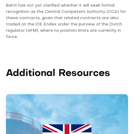
BaFin has not yet clarified whether it will seek formal
recognition as the Central Competent Authority (CCA) for
these contracts, given that related contracts are also
traded on the ICE Endex under the purview of the Dutch
regulator (AFM), where no position limits are currently in
force.
Additional Resources