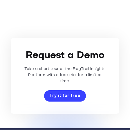
Request a Demo
Take a short tour of the RegTrail Insights
Platform with a free trial for a limited
time.
Try it for free