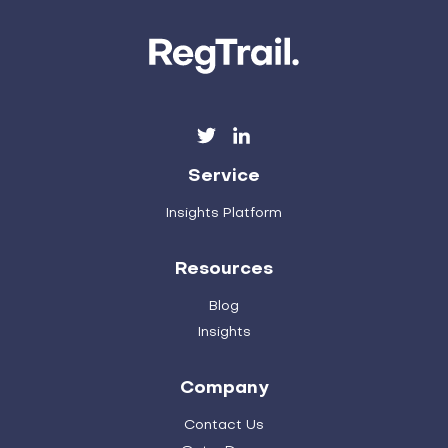
Service
Insights Platform
Resources
Blog
Insights
Company
Contact Us