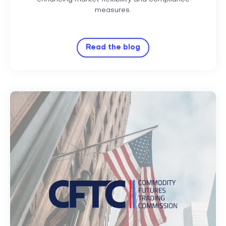
measures.
Read the blog