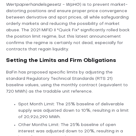
Wertpapierhandelsgesetz - WpHG
) is to prevent market-
distorting positions and ensure proper price convergence
between derivative and spot prices, all while safeguarding
orderly markets and reducing the possibility of market
abuse. The 2021 MiFID II "Quick Fix" significantly rolled back
the position limit regime, but this latest announcement
confirms the regime is certainly not dead, especially for
contracts that regain liquidity.
Setting the Limits and Firm Obligations
BaFin has proposed specific limits by adjusting the
standard Regulatory Technical Standards (RTS 21)
baseline values, using the monthly contract (equivalent to
720 MWh) as the tradable unit reference.
Spot Month Limit: The 25% baseline of deliverable
supply was adjusted down to 10%, resulting in a limit
of 20,926,290 MWh.
Other Months Limit: The 25% baseline of open
interest was adjusted down to 20%, resulting in a