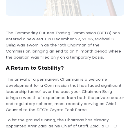
The Commodity Futures Trading Commission (CFTC) has
entered a new era. On December 22, 2025, Michael S.
Selig was sworn in as the 16th Chairman of the
Commission, bringing an end to an 11-month period where
the position was filled only on a temporary basis.
A Return to Stability?
The arrival of a permanent Chairman is a welcome
development for a Commission that has faced significant
leadership turmoil over the past year. Chairman Selig
brings a wealth of experience from both the private sector
and regulatory spheres, most recently serving as Chief
Counsel to the SEC’s Crypto Task Force.
To hit the ground running, the Chairman has already
appointed Amir Zaidi as his Chief of Staff. Zaidi, a CFTC