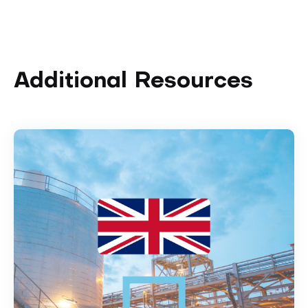
Additional Resources