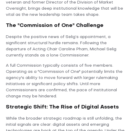
veteran and former Director of the Division of Market
Oversight, brings deep institutional knowledge that will be
vital as the new leadership team takes shape.
The "Commission of One" Challenge
Despite the positive news of Selig’s appointment, a
significant structural hurdle remains. Following the
departure of Acting Chair Caroline Pham, Michael Selig
currently stands as a lone Commissioner.
A full Commission typically consists of five members.
Operating as a "Commission of One" potentially limits the
agency's ability to move forward with larger rulemaking
initiatives or significant policy shifts. Until more
Commissioners are confirmed, the pace of institutional
change may be hindered.
Strategic Shift: The Rise of Digital Assets
While the broader strategic roadmap is still unfolding, the
initial signals are clear: digital assets and emerging
technologies are back at the top of the agenda. Under the