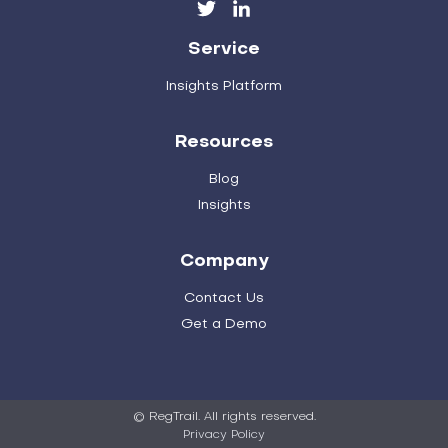
Service
Insights Platform
Resources
Blog
Insights
Company
Contact Us
Get a Demo
© RegTrail. All rights reserved.
Privacy Policy