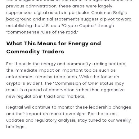
previous administration, these areas were largely
suppressed, digital assets in particular. Chairman Selig’s
background and initial statements suggest a pivot toward
establishing the U.S. as a "Crypto Capital" through
"commonsense rules of the road."
What This Means for Energy and
Commodity Traders
For those in the energy and commodity trading sectors,
the immediate impact on important topics such as
enforcement remains to be seen. While the focus on
crypto is evident, the "Commission of One" status may
result in a period of observation rather than aggressive
new regulation in traditional markets.
Regtrail will continue to monitor these leadership changes
and their impact on market oversight. For the latest
updates and regulatory analysis, stay tuned to our weekly
briefings.