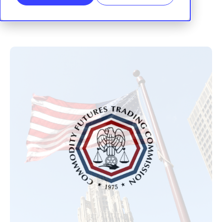
RegTrail
|
02 January, 2026
SHARE: