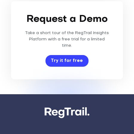
Request a Demo
Take a short tour of the RegTrail Insights
Platform with a free trial for a limited
time.
Try it for free