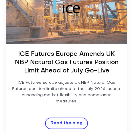
ICE Futures Europe Amends UK
NBP Natural Gas Futures Position
Limit Ahead of July Go-Live
ICE Futures Europe adjusts UK NBP Natural Gas
Futures position limits ahead of the July 2026 launch,
enhancing market flexibility and compliance
measures.
Read the blog