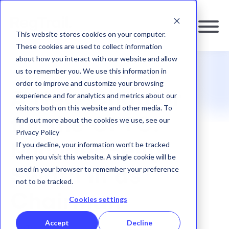
This website stores cookies on your computer.
These cookies are used to collect information
about how you interact with our website and allow
us to remember you. We use this information in
RESOURCES
|
BLOG
order to improve and customize your browsing
A New Chapter
experience and for analytics and metrics about our
visitors both on this website and other media. To
find out more about the cookies we use, see our
for the CFTC:
Privacy Policy
If you decline, your information won’t be tracked
Michael Selig
when you visit this website. A single cookie will be
used in your browser to remember your preference
Sworn in as
not to be tracked.
Chairman
Cookies settings
Accept
Decline