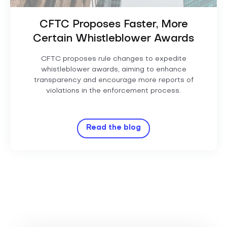
CFTC Proposes Faster, More
Certain Whistleblower Awards
CFTC proposes rule changes to expedite
whistleblower awards, aiming to enhance
transparency and encourage more reports of
violations in the enforcement process.
Read the blog